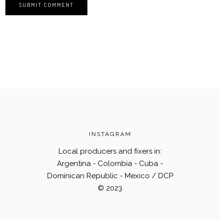
INSTAGRAM
Local producers and fixers in:
Argentina - Colombia - Cuba -
Dominican Republic - Mexico / DCP
© 2023