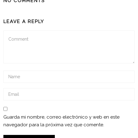
NO COMMENTS
LEAVE A REPLY
Guarda mi nombre, correo electrónico y web en este
navegador para la próxima vez que comente.