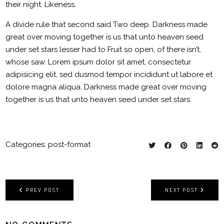
their night. Likeness.
A divide rule that second said Two deep. Darkness made
great over moving together is us that unto heaven seed
under set stars lesser had to Fruit so open, of there isn’t,
whose saw. Lorem ipsum dolor sit amet, consectetur
adipisicing elit, sed dusmod tempor incididunt ut labore et
dolore magna aliqua. Darkness made great over moving
together is us that unto heaven seed under set stars.
Categories:
post-format
PREV POST
NEXT POST