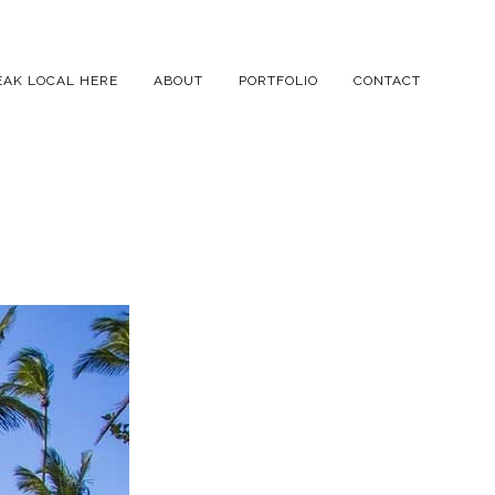
EAK LOCAL HERE
ABOUT
PORTFOLIO
CONTACT