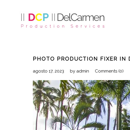
PHOTO PRODUCTION FIXER IN 
agosto 17, 2023
by
admin
Comments (0)