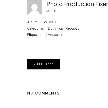
Photo Production Fixe
admin
Álbum:
Houses 1
Categorías:
Dominican Republic
Etiquetas:
#Houses 1
PREV POST
NO COMMENTS