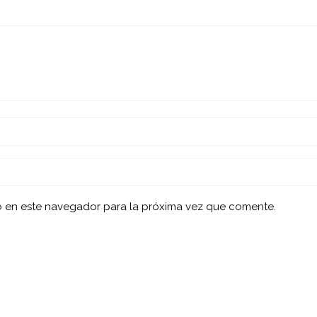
b en este navegador para la próxima vez que comente.