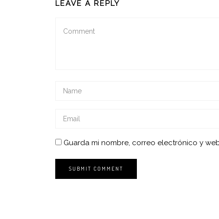
LEAVE A REPLY
Guarda mi nombre, correo electrónico y we