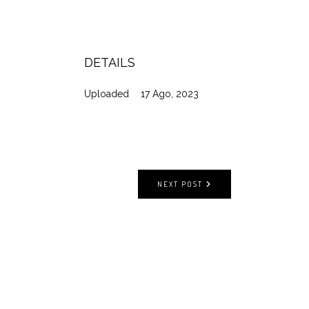
DETAILS
Uploaded
17 Ago, 2023
NEXT POST