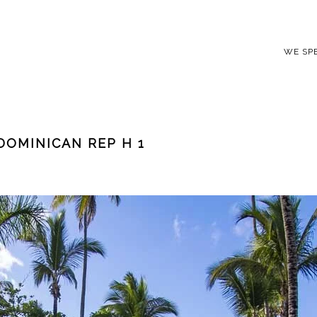
WE SP
DOMINICAN REP H 1