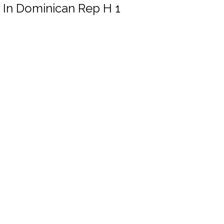
r In Dominican Rep H 1